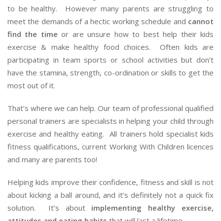
to be healthy. However many parents are struggling to
meet the demands of a hectic working schedule and
cannot
find the time
or are unsure how to best help their kids
exercise & make healthy food choices. Often kids are
participating in team sports or school activities but don’t
have the stamina, strength, co-ordination or skills to get the
most out of it.
That’s where we can help. Our team of professional qualified
personal trainers are specialists in helping your child through
exercise and healthy eating. All trainers hold specialist kids
fitness qualifications, current Working With Children licences
and many are parents too!
Helping kids improve their confidence, fitness and skill is not
about kicking a ball around, and it’s definitely not a quick fix
solution. It’s about
implementing healthy exercise,
attitudes and eating habits
that will last a lifetime.