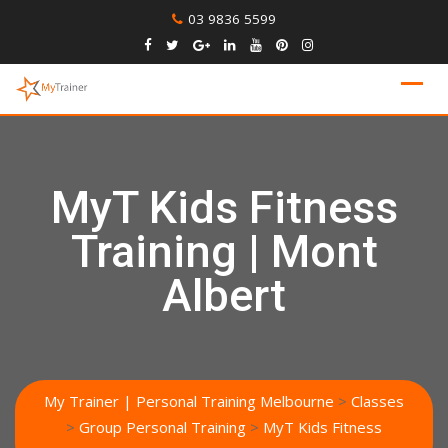
Skip
03 9836 5599
to
content
MyT Kids Fitness
Training | Mont
Albert
My Trainer | Personal Training Melbourne
>
Classes
>
Group Personal Training
>
MyT Kids Fitness