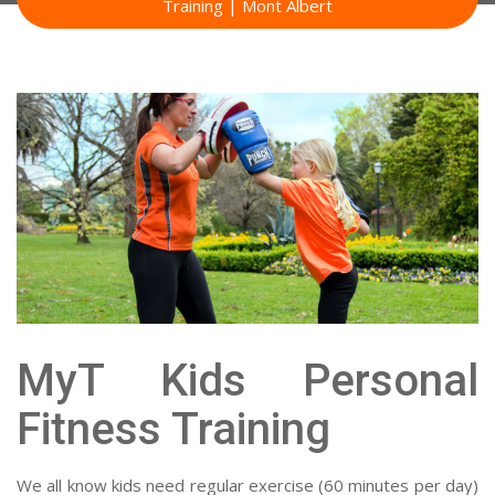
Training | Mont Albert
MyT Kids Personal
Fitness Training
We all know kids need regular exercise (60 minutes per day)