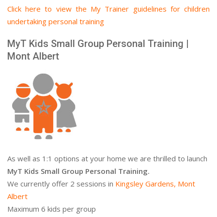
Click here to view the My Trainer guidelines for children
undertaking personal training
MyT Kids Small Group Personal Training |
Mont Albert
As well as 1:1 options at your home we are thrilled to launch
MyT Kids Small Group Personal Training.
We currently offer 2 sessions in
Kingsley Gardens, Mont
Albert
Maximum 6 kids per group