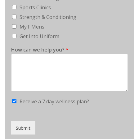
Sports Clinics
Strength & Conditioning
MyT Mens
Get Into Uniform
How can we help you?
*
Receive a 7 day wellness plan?
Submit