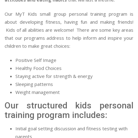
Our MyT Kids small group personal training program is
about developing fitness, having fun and making friends!
Kids of all abilities are welcome! There are some key areas
that our programs address to help inform and inspire your
children to make great choices:
Positive Self Image
Healthy Food Choices
Staying active for strength & energy
Sleeping patterns
Weight management
Our structured kids personal
training program includes:
Initial goal setting discussion and fitness testing with
parents