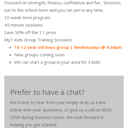
Focused on strength, fitness, confidence and fun. Sessions
run to the school term and you can join in any time.
10 week term program
45 minute sessions
Save 50% off the 1:1 price
MyT Kids Group Training Sessions:
10-12 year old boys group | Wednesdays @ 4.30pm
New groups coming soon
We can start a group in your area for 3 kids!
Prefer to have a chat?
We'd love to hear from you! Simply drop us a line
below with your questions, or give us a call on 9836
5599 during business hours. We look forward to
helping you get started.