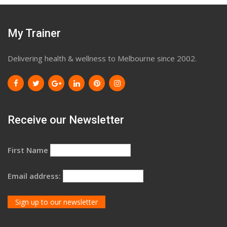
My Trainer
Delivering health & wellness to Melbourne since 2002.
Receive our Newsletter
First Name
Email address: