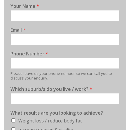
Your Name
*
Email
*
Phone Number
*
Please leave us your phone number so we can call you to
discuss your enquiry.
Which suburb/s do you live / work?
*
What results are you looking to achieve?
Weight loss / reduce body fat
Increase energy & vitality