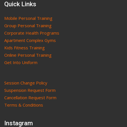
Quick Links
Mobile Personal Training
Group Personal Training
Corporate Health Programs
Apartment Complex Gyms
Kids Fitness Training
Online Personal Training
Get Into Uniform
Session Change Policy
Suspension Request Form
Cancellation Request Form
Terms & Conditions
Instagram