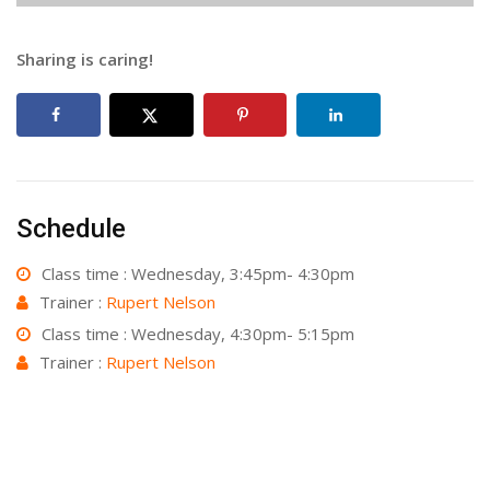
Sharing is caring!
Schedule
Class time : Wednesday, 3:45pm- 4:30pm
Trainer :
Rupert Nelson
Class time : Wednesday, 4:30pm- 5:15pm
Trainer :
Rupert Nelson