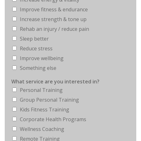
Improve fitness & endurance
Increase strength & tone up
Rehab an injury / reduce pain
Sleep better
Reduce stress
Improve wellbeing
Something else
What service are you interested in?
Personal Training
Group Personal Training
Kids Fitness Training
Corporate Health Programs
Wellness Coaching
Remote Training