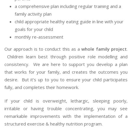
a comprehensive plan including regular training and a
family activity plan
child appropriate healthy eating guide in line with your
goals for your child
monthly re-assessment
Our approach is to conduct this as a
whole family project
.
Children learn best through positive role modelling and
consistency. We are here to support you develop a plan
that works for your family, and creates the outcomes you
desire. But it’s up to you to ensure your child participates
fully, and completes their homework.
If your child is overweight, lethargic, sleeping poorly,
irritable or having trouble concentrating, you may see
remarkable improvements with the implementation of a
structured exercise & healthy nutrition program.