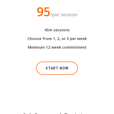
95
/per session
45m sessions
Choose from 1, 2, or 3 per week
Minimum 12 week commitment
START NOW