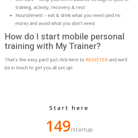
training, activity, recovery & rest
Nourishment – eat & drink what you need (and no
more) and avoid what you don’t need
How do I start mobile personal
training with My Trainer?
That’s the easy part! Just click here to
REGISTER
and we’ll
be in touch to get you all set up!
Start here
149
/startup