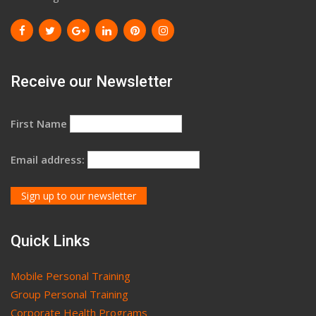
Receive our Newsletter
First Name
Email address:
Quick Links
Mobile Personal Training
Group Personal Training
Corporate Health Programs