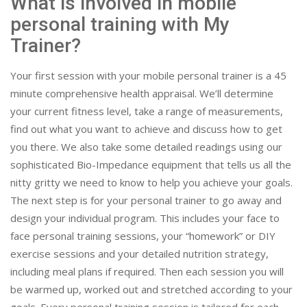
What is involved in mobile
personal training with My
Trainer?
Your first session with your mobile personal trainer is a 45
minute comprehensive health appraisal. We’ll determine
your current fitness level, take a range of measurements,
find out what you want to achieve and discuss how to get
you there. We also take some detailed readings using our
sophisticated Bio-Impedance equipment that tells us all the
nitty gritty we need to know to help you achieve your goals.
The next step is for your personal trainer to go away and
design your individual program. This includes your face to
face personal training sessions, your “homework” or DIY
exercise sessions and your detailed nutrition strategy,
including meal plans if required. Then each session you will
be warmed up, worked out and stretched according to your