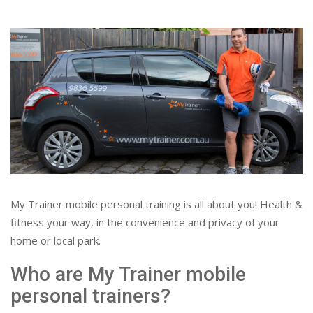
My Trainer mobile personal training is all about you! Health &
fitness your way, in the convenience and privacy of your
home or local park.
Who are My Trainer mobile
personal trainers?