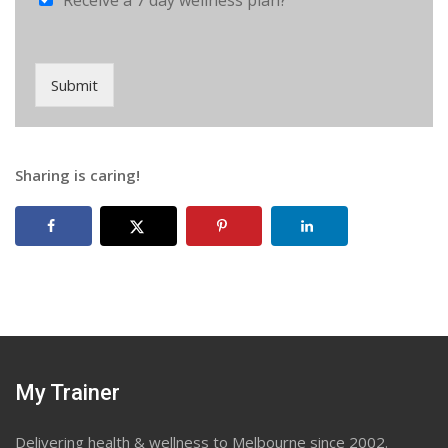
Receive a 7 day wellness plan?
Submit
Sharing is caring!
My Trainer
Delivering health & wellness to Melbourne since 2002.