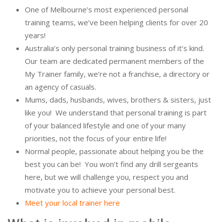
One of Melbourne’s most experienced personal
training teams, we’ve been helping clients for over 20
years!
Australia’s only personal training business of it’s kind.
Our team are dedicated permanent members of the
My Trainer family, we’re not a franchise, a directory or
an agency of casuals.
Mums, dads, husbands, wives, brothers & sisters, just
like you! We understand that personal training is part
of your balanced lifestyle and one of your many
priorities, not the focus of your entire life!
Normal people, passionate about helping you be the
best you can be! You won’t find any drill sergeants
here, but we will challenge you, respect you and
motivate you to achieve your personal best.
Meet your local trainer here