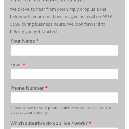
We'd love to hear from you! Simply drop us a line
below with your questions, or give us a call on 9836
5599 during business hours. We look forward to
helping you get started.
Your Name
*
Email
*
Phone Number
*
Please leave us your phone number so we can call you to
discuss your enquiry.
Which suburb/s do you live / work?
*