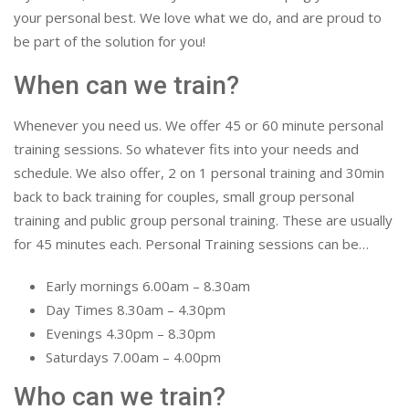
your personal best. We love what we do, and are proud to
be part of the solution for you!
When can we train?
Whenever you need us. We offer 45 or 60 minute personal
training sessions. So whatever fits into your needs and
schedule. We also offer, 2 on 1 personal training and 30min
back to back training for couples, small group personal
training and public group personal training. These are usually
for 45 minutes each. Personal Training sessions can be…
Early mornings 6.00am – 8.30am
Day Times 8.30am – 4.30pm
Evenings 4.30pm – 8.30pm
Saturdays 7.00am – 4.00pm
Who can we train?