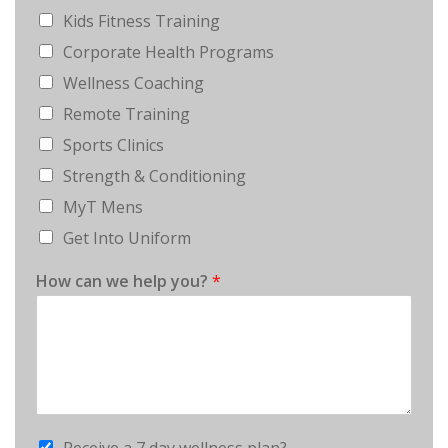
Kids Fitness Training
Corporate Health Programs
Wellness Coaching
Remote Training
Sports Clinics
Strength & Conditioning
MyT Mens
Get Into Uniform
How can we help you?
*