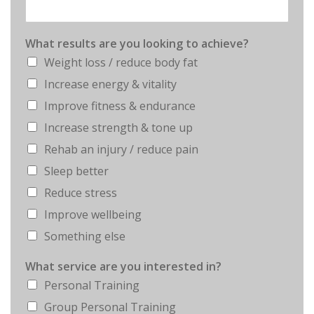
What results are you looking to achieve?
Weight loss / reduce body fat
Increase energy & vitality
Improve fitness & endurance
Increase strength & tone up
Rehab an injury / reduce pain
Sleep better
Reduce stress
Improve wellbeing
Something else
What service are you interested in?
Personal Training
Group Personal Training