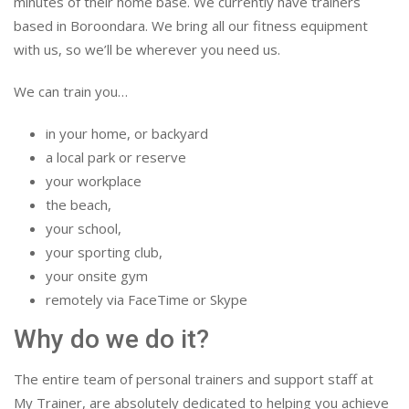
minutes of their home base. We currently have trainers
based in Boroondara. We bring all our fitness equipment
with us, so we’ll be wherever you need us.
We can train you…
in your home, or backyard
a local park or reserve
your workplace
the beach,
your school,
your sporting club,
your onsite gym
remotely via FaceTime or Skype
Why do we do it?
The entire team of personal trainers and support staff at
My Trainer, are absolutely dedicated to helping you achieve