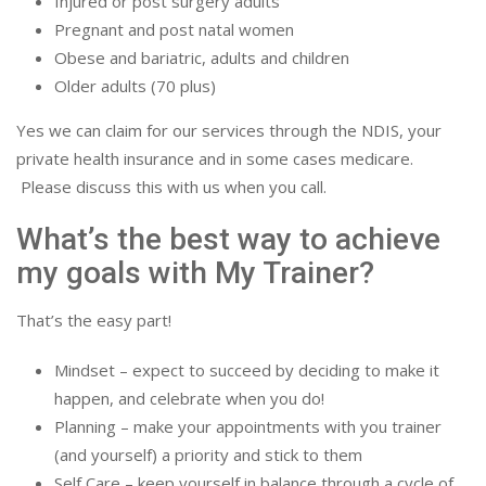
Injured or post surgery adults
Pregnant and post natal women
Obese and bariatric, adults and children
Older adults (70 plus)
Yes we can claim for our services through the NDIS, your
private health insurance and in some cases medicare.
Please discuss this with us when you call.
What’s the best way to achieve
my goals with My Trainer?
That’s the easy part!
Mindset – expect to succeed by deciding to make it
happen, and celebrate when you do!
Planning – make your appointments with you trainer
(and yourself) a priority and stick to them
Self Care – keep yourself in balance through a cycle of