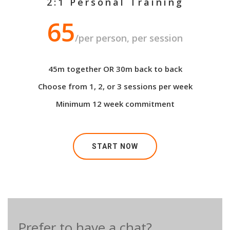
2:1 Personal Training
65
/per person, per session
45m together OR 30m back to back
Choose from 1, 2, or 3 sessions per week
Minimum 12 week commitment
START NOW
Prefer to have a chat?