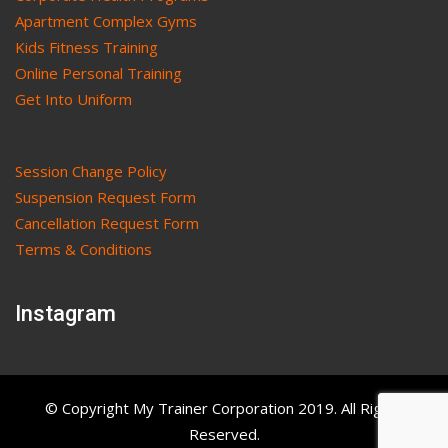
Apartment Complex Gyms
Kids Fitness Training
Online Personal Training
Get Into Uniform
Session Change Policy
Suspension Request Form
Cancellation Request Form
Terms & Conditions
Instagram
© Copyright My Trainer Corporation 2019. All Rights
Reserved.