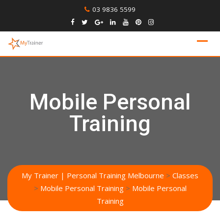
Skip
03 9836 5599
to
content
Mobile Personal
Training
My Trainer | Personal Training Melbourne
>
Classes
>
Mobile Personal Training
>
Mobile Personal
Training