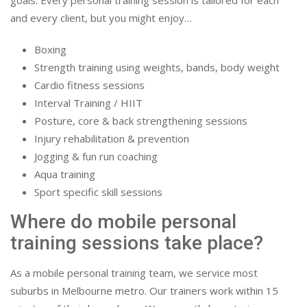
goals. Every personal training session is tailored for each
and every client, but you might enjoy…
Boxing
Strength training using weights, bands, body weight
Cardio fitness sessions
Interval Training / HIIT
Posture, core & back strengthening sessions
Injury rehabilitation & prevention
Jogging & fun run coaching
Aqua training
Sport specific skill sessions
Where do mobile personal
training sessions take place?
As a mobile personal training team, we service most
suburbs in Melbourne metro. Our trainers work within 15