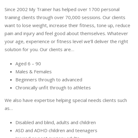
Since 2002 My Trainer has helped over 1700 personal
training clients through over 70,000 sessions. Our clients
want to lose weight, increase their fitness, tone up, reduce
pain and injury and feel good about themselves. Whatever
your age, experience or fitness level we’ll deliver the right
solution for you. Our clients are…
Aged 6 – 90
Males & Females
Beginners through to advanced
Chronically unfit through to athletes
We also have expertise helping special needs clients such
as…
Disabled and blind, adults and children
ASD and ADHD children and teenagers