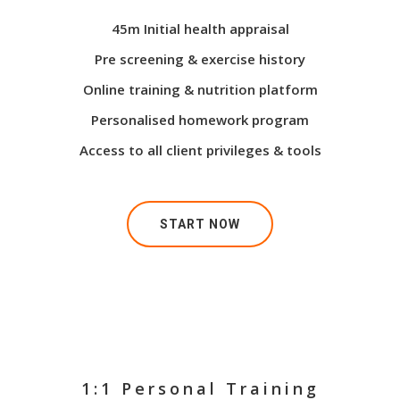
45m Initial health appraisal
Pre screening & exercise history
Online training & nutrition platform
Personalised homework program
Access to all client privileges & tools
START NOW
1:1 Personal Training