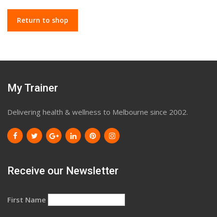
Return to shop
My Trainer
Delivering health & wellness to Melbourne since 2002.
Receive our Newsletter
First Name