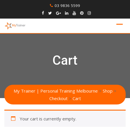
Skip
03 9836 5599
to
content
Cart
My Trainer | Personal Training Melbourne
>
Shop
>
Checkout
>
Cart
Your cart is currently empty.