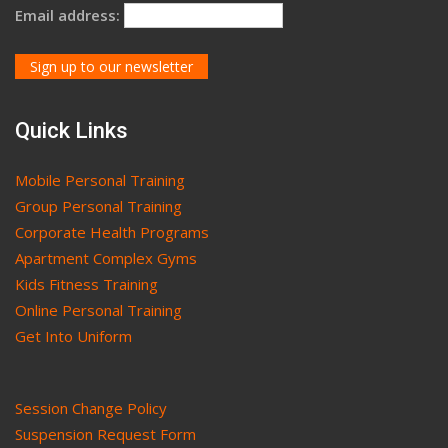
Email address:
Quick Links
Mobile Personal Training
Group Personal Training
Corporate Health Programs
Apartment Complex Gyms
Kids Fitness Training
Online Personal Training
Get Into Uniform
Session Change Policy
Suspension Request Form