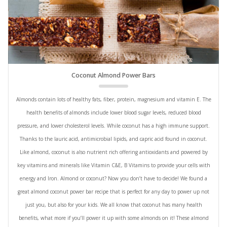
Coconut Almond Power Bars
Almonds contain lots of healthy fats, fiber, protein, magnesium and vitamin E. The
health benefits of almonds include lower blood sugar levels, reduced blood
pressure, and lower cholesterol levels. While coconut has a high immune support.
Thanks to the lauric acid, antimicrobial lipids, and capric acid found in coconut.
Like almond, coconut is also nutrient rich offering antioxidants and powered by
key vitamins and minerals like Vitamin C&E, B Vitamins to provide your cells with
energy and Iron. Almond or coconut? Now you don’t have to decide! We found a
great almond coconut power bar recipe that is perfect for any day to power up not
just you, but also for your kids. We all know that coconut has many health
benefits, what more if you’ll power it up with some almonds on it! These almond