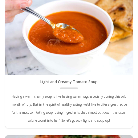
Light and Creamy Tomato Soup
Having a warm creamy soup is like having warm hugs especially during this cold
month of July. But in the spirit of healthy eating, we’d like to offer a great recipe
for the most comforting soup, using ingredients that almost cut down the usual
calorie count into half. So let’s go cook light and soup up!