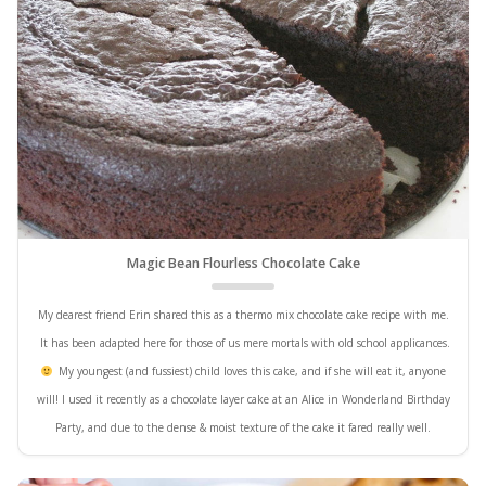
Magic Bean Flourless Chocolate Cake
My dearest friend Erin shared this as a thermo mix chocolate cake recipe with me.
It has been adapted here for those of us mere mortals with old school applicances.
My youngest (and fussiest) child loves this cake, and if she will eat it, anyone
will! I used it recently as a chocolate layer cake at an Alice in Wonderland Birthday
Party, and due to the dense & moist texture of the cake it fared really well.