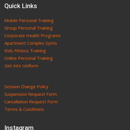
Quick Links
Mobile Personal Training
Group Personal Training
Corporate Health Programs
Apartment Complex Gyms
Kids Fitness Training
Online Personal Training
Get Into Uniform
Session Change Policy
Suspension Request Form
Cancellation Request Form
Terms & Conditions
Instagram