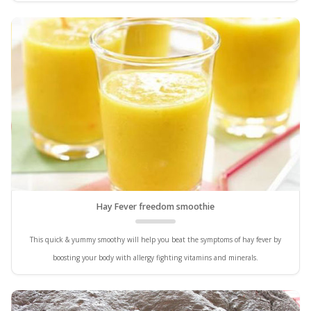
Hay Fever freedom smoothie
This quick & yummy smoothy will help you beat the symptoms of hay fever by
boosting your body with allergy fighting vitamins and minerals.