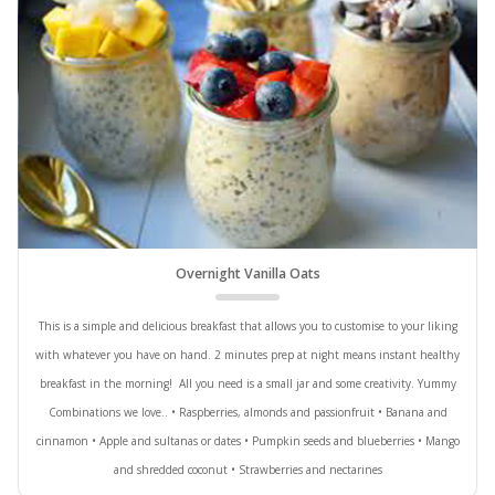
Overnight Vanilla Oats
This is a simple and delicious breakfast that allows you to customise to your liking
with whatever you have on hand. 2 minutes prep at night means instant healthy
breakfast in the morning! All you need is a small jar and some creativity. Yummy
Combinations we love.. • Raspberries, almonds and passionfruit • Banana and
cinnamon • Apple and sultanas or dates • Pumpkin seeds and blueberries • Mango
and shredded coconut • Strawberries and nectarines