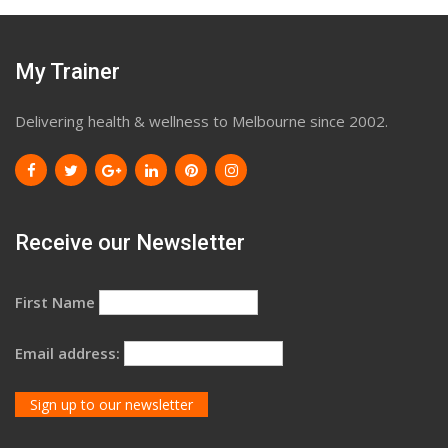
My Trainer
Delivering health & wellness to Melbourne since 2002.
Receive our Newsletter
First Name
Email address: