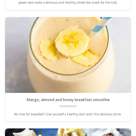
power bars make a delicious and healthy school box snack for the kids.
Mango, almond and honey breakfast smoothie
No time for breakfast? Give yourself a healthy start with this delicious drink.