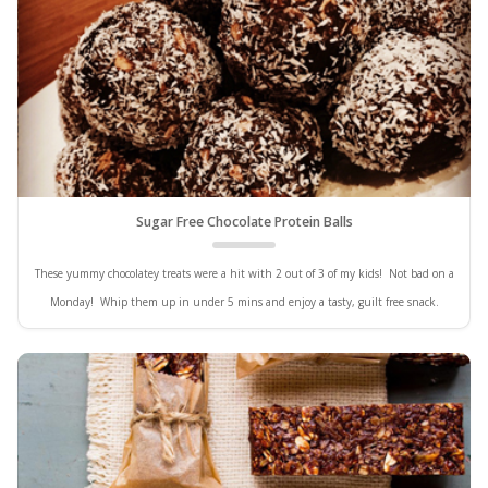
Sugar Free Chocolate Protein Balls
These yummy chocolatey treats were a hit with 2 out of 3 of my kids! Not bad on a
Monday! Whip them up in under 5 mins and enjoy a tasty, guilt free snack.