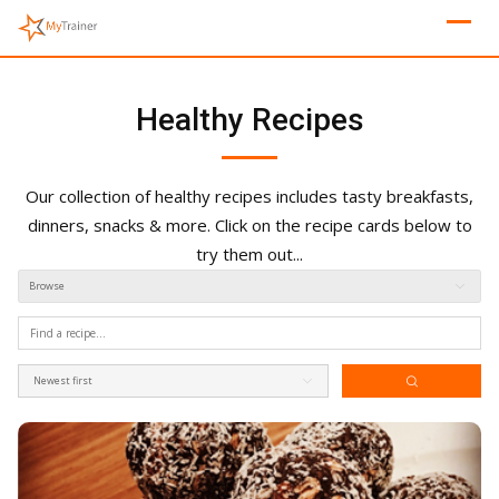
Skip
to
content
Healthy Recipes
Our collection of healthy recipes includes tasty breakfasts,
dinners, snacks & more. Click on the recipe cards below to
try them out...
Browse