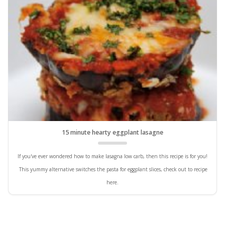
15 minute hearty eggplant lasagne
If you've ever wondered how to make lasagna low carb, then this recipe is for you!
This yummy alternative switches the pasta for eggplant slices, check out to recipe
here.