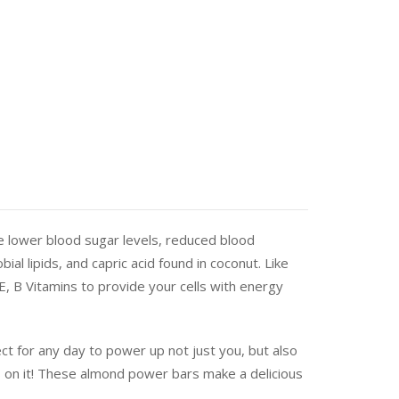
de lower blood sugar levels, reduced blood
al lipids, and capric acid found in coconut. Like
E, B Vitamins to provide your cells with energy
t for any day to power up not just you, but also
s on it! These almond power bars make a delicious