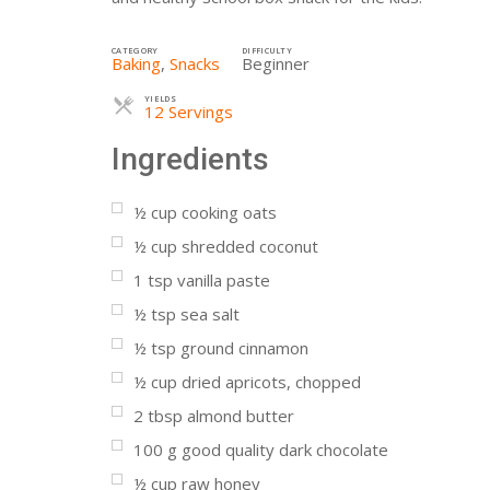
CATEGORY
DIFFICULTY
Baking
,
Snacks
Beginner
YIELDS
Servings
12 Servings
Ingredients
½
cup
cooking oats
½
cup
shredded coconut
1
tsp
vanilla paste
½
tsp
sea salt
½
tsp
ground cinnamon
½
cup
dried apricots, chopped
2
tbsp
almond butter
100
g
good quality dark chocolate
½
cup
raw honey