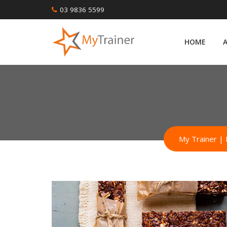
Skip
03 9836 5599
to
content
HOME
My Trainer | 