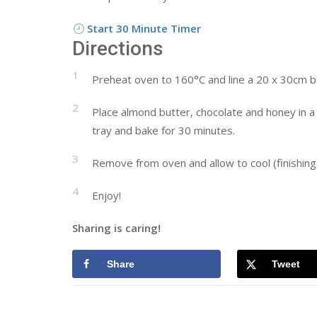
Start 30 Minute Timer
Directions
1
Preheat oven to 160°C and line a 20 x 30cm baki
2
Place almond butter, chocolate and honey in a 
tray and bake for 30 minutes.
3
Remove from oven and allow to cool (finishing i
4
Enjoy!
Sharing is caring!
Share
Tweet