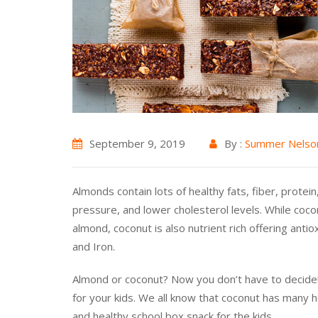
September 9, 2019
By :
Summer Nelso
Almonds contain lots of healthy fats, fiber, prote
pressure, and lower cholesterol levels. While cocon
almond, coconut is also nutrient rich offering ant
and Iron.
Almond or coconut? Now you don’t have to decide! 
for your kids. We all know that coconut has many 
and healthy school box snack for the kids.