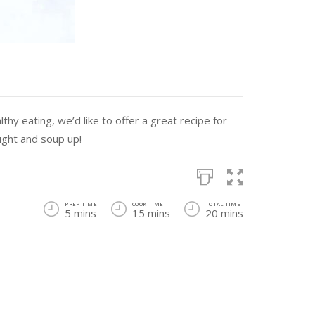
thy eating, we’d like to offer a great recipe for
light and soup up!
PREP TIME
COOK TIME
TOTAL TIME
5 mins
15 mins
20 mins