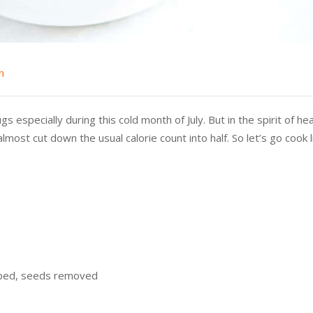
n
specially during this cold month of July. But in the spirit of heal
most cut down the usual calorie count into half. So let’s go cook 
pped, seeds removed