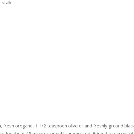
 stalk
n, fresh oregano, 1 1/2 teaspoon olive oil and freshly ground bla
e for about 45 minutes or until caramelised. Bring the pan out of 