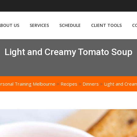
ABOUT US
SERVICES
SCHEDULE
CLIENT TOOLS
C
Light and Creamy Tomato Soup
rsonal Training Melbourne
>
Recipes
>
Dinners
>
Light and Cre