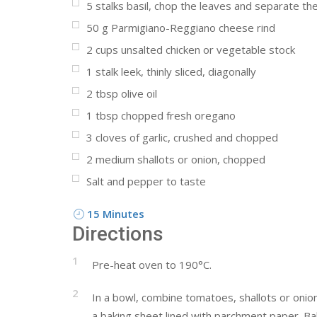
5
stalks basil, chop the leaves and separate the
50
g
Parmigiano-Reggiano cheese rind
2
cups
unsalted chicken or vegetable stock
1
stalk leek, thinly sliced, diagonally
2
tbsp
olive oil
1
tbsp
chopped fresh oregano
3
cloves of garlic, crushed and chopped
2
medium shallots or onion, chopped
Salt and pepper to taste
15 Minutes
Directions
1
Pre-heat oven to 190°C.
2
In a bowl, combine tomatoes, shallots or onio
a baking sheet lined with parchment paper. Bak