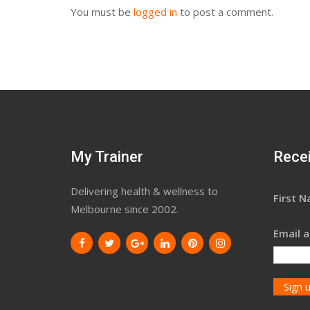
You must be
logged in
to post a comment.
My Trainer
Recei
Delivering health & wellness to
First 
Melbourne since 2002.
Email a