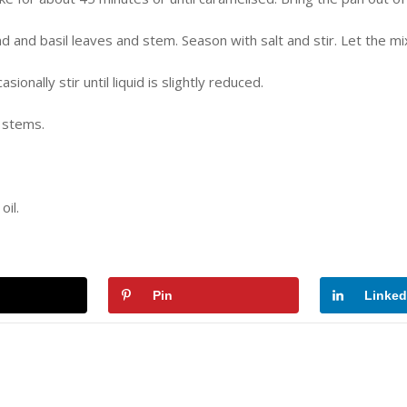
d and basil leaves and stem. Season with salt and stir. Let the m
nally stir until liquid is slightly reduced.
 stems.
il.
Pin
Linked