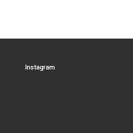
Instagram