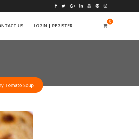
0
ONTACT US
LOGIN | REGISTER
amy Tomato Soup