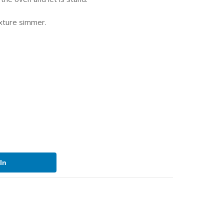
ixture simmer.
In