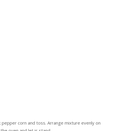
ck pepper corn and toss. Arrange mixture evenly on
the oven and let is stand.