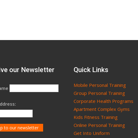
ve our Newsletter
Quick Links
Mobile Personal Training
Name
Group Personal Training
Corporate Health Programs
ddress:
Apartment Complex Gyms
Kids Fitness Training
Online Personal Training
Get Into Uniform