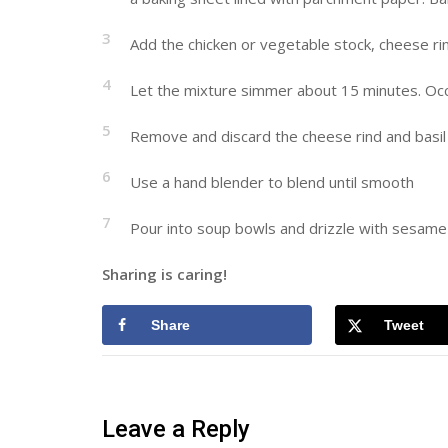
3
Add the chicken or vegetable stock, cheese rin
4
Let the mixture simmer about 15 minutes. Occasio
5
Remove and discard the cheese rind and basil
6
Use a hand blender to blend until smooth
7
Pour into soup bowls and drizzle with sesame o
Sharing is caring!
Share
Tweet
Leave a Reply