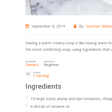
September 9, 2019
By :
Summer Nelso
Having a warm creamy soup is like having warm hugs e
the most comforting soup, using ingredients that al
CATEGORY
DIFFICULTY
Dinners
Beginner
YIELDS
Servings
1 Serving
Ingredients
10
large sized, plump and ripe tomatoes, cho
A drizzle of sesame oil