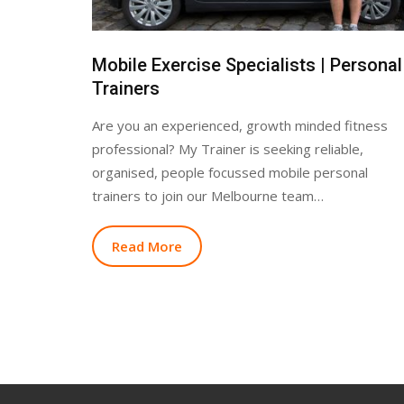
Mobile Exercise Specialists | Personal
Trainers
Are you an experienced, growth minded fitness
professional? My Trainer is seeking reliable,
organised, people focussed mobile personal
trainers to join our Melbourne team…
Read More