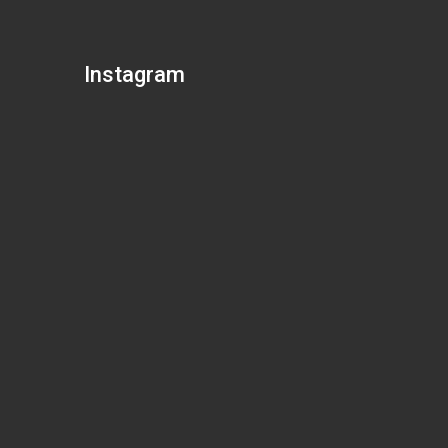
Instagram