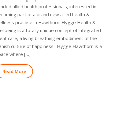
nded allied health professionals, interested in
coming part of a brand new allied health &
ellness practise in Hawthorn. Hygge Health &
llbeing is a totally unique concept of integrated
ient care, a living breathing embodiment of the
anish culture of happiness. Hygge Hawthorn is a
pace where […]
Read More