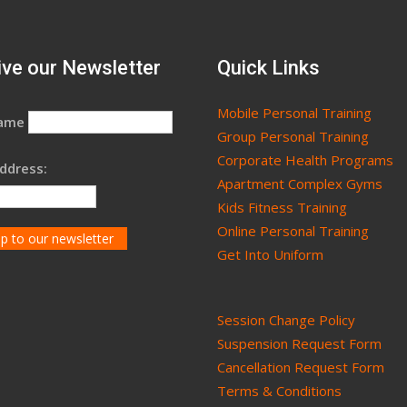
ve our Newsletter
Quick Links
Mobile Personal Training
Name
Group Personal Training
Corporate Health Programs
ddress:
Apartment Complex Gyms
Kids Fitness Training
Online Personal Training
Get Into Uniform
Session Change Policy
Suspension Request Form
Cancellation Request Form
Terms & Conditions