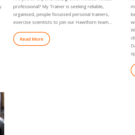
y
professional? My Trainer is seeking reliable,
mi
organised, people focussed personal trainers,
be
exercise scientists to join our Hawthorn team…
w
We
cl
Read More
D
s