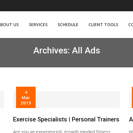
ABOUT US
SERVICES
SCHEDULE
CLIENT TOOLS
C
Archives:
All Ads
4
Mar
2019
Exercise Specialists | Personal Trainers
A
Are you an experienced, growth minded fitness
We