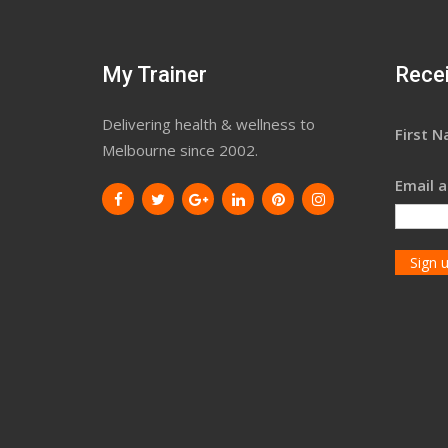
My Trainer
Recei
Delivering health & wellness to
First 
Melbourne since 2002.
Email a