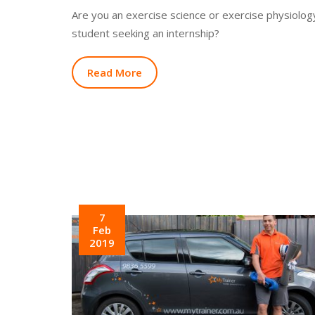
Are you an exercise science or exercise physiolog
student seeking an internship?
Read More
7
Feb
2019