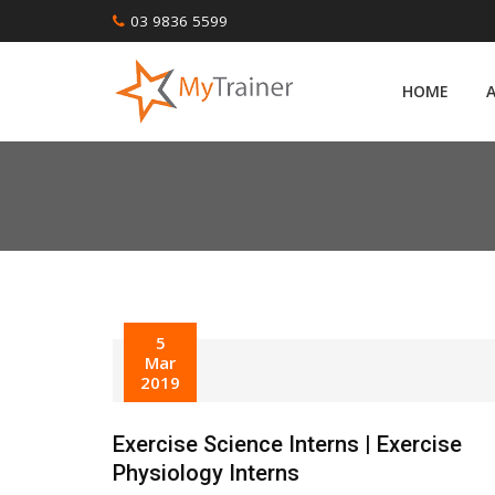
Skip
03 9836 5599
to
content
HOME
5
Mar
2019
Exercise Science Interns | Exercise
Physiology Interns