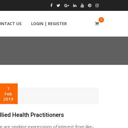
0
ONTACT US
LOGIN | REGISTER
7
Feb
2019
llied Health Practitioners
 are seeking expressions of interest from like-