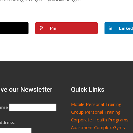
Pin
Linked
ve our Newsletter
Quick Links
Mobile Personal Training
Name
Group Personal Training
Corporate Health Programs
ddress:
Apartment Complex Gyms