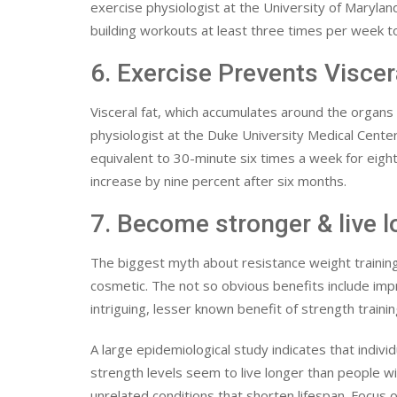
exercise physiologist at the University of Maryla
building workouts at least three times per week t
6. Exercise Prevents Viscer
Visceral fat, which accumulates around the organs d
physiologist at the Duke University Medical Cen
equivalent to 30-minute six times a week for eight 
increase by nine percent after six months.
7. Become stronger & live l
The biggest myth about resistance weight training i
cosmetic. The not so obvious benefits include imp
intriguing, lesser known benefit of strength trainin
A large epidemiological study indicates that indiv
strength levels seem to live longer than people wi
unrelated conditions that shorten lifespan. Focus o