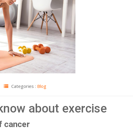
Categories :
Blog
 know about exercise
of cancer