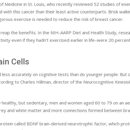
f Medicine in St. Louis, who recently reviewed 52 studies of exer
 with this cancer than their least active counterparts. Brisk walk
orous exercise is needed to reduce the risk of breast cancer.
o reap the benefits. In the NIH-AARP Diet and Health Study, rese
ity even if they hadn’t exercised earlier in life–were 20 percent
in Cells
less accurately on cognitive tests than do younger people. But 
rding to Charles Hillman, director of the Neurocognitive Kinesiolo
 30 healthy, but sedentary, men and women aged 60 to 79 on an aer
rey and white matter and more connections formed between brain
 protein called BDNF brain-derived neurotrophic factor, which pr