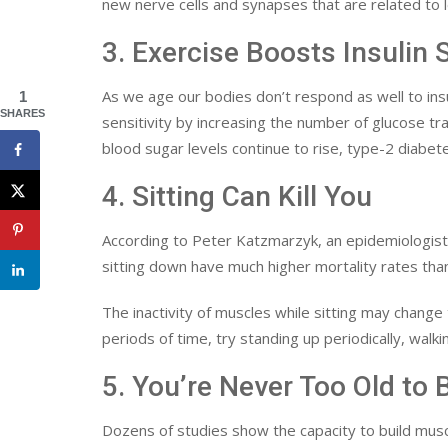
new nerve cells and synapses that are related to
3. Exercise Boosts Insulin S
As we age our bodies don’t respond as well to insu
1
SHARES
sensitivity by increasing the number of glucose tra
blood sugar levels continue to rise, type-2 diabet
4. Sitting Can Kill You
According to Peter Katzmarzyk, an epidemiologist
sitting down have much higher mortality rates than
The inactivity of muscles while sitting may change
periods of time, try standing up periodically, walki
5. You’re Never Too Old to 
Dozens of studies show the capacity to build musc