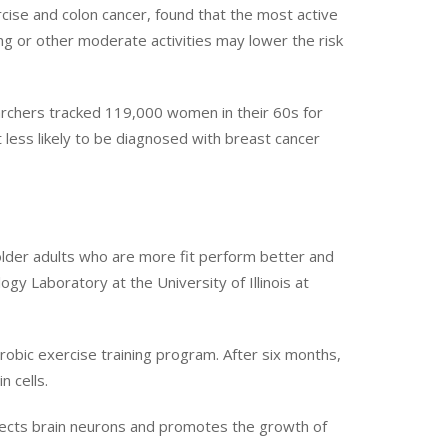
cise and colon cancer, found that the most active
ing or other moderate activities may lower the risk
archers tracked 119,000 women in their 60s for
 less likely to be diagnosed with breast cancer
older adults who are more fit perform better and
gy Laboratory at the University of Illinois at
obic exercise training program. After six months,
 cells.
otects brain neurons and promotes the growth of