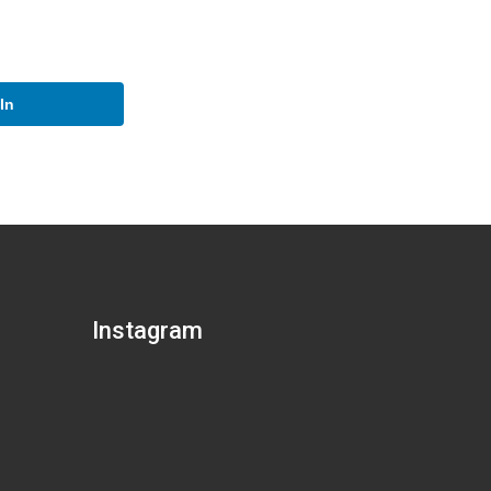
In
Instagram