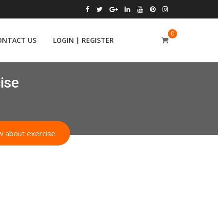
0
ONTACT US
LOGIN | REGISTER
ise
ow about exercise