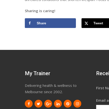
Sharing is caring!
Share
Tweet
My Trainer
Recei
Delivering health & wellness to
First 
Melbourne since 2002.
Email a