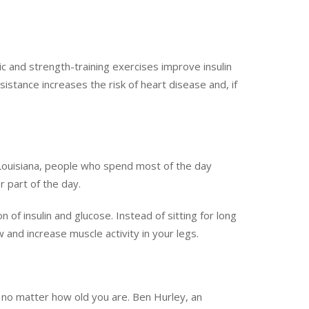
ic and strength-training exercises improve insulin
sistance increases the risk of heart disease and, if
Louisiana, people who spend most of the day
r part of the day.
of insulin and glucose. Instead of sitting for long
w and increase muscle activity in your legs.
 no matter how old you are. Ben Hurley, an