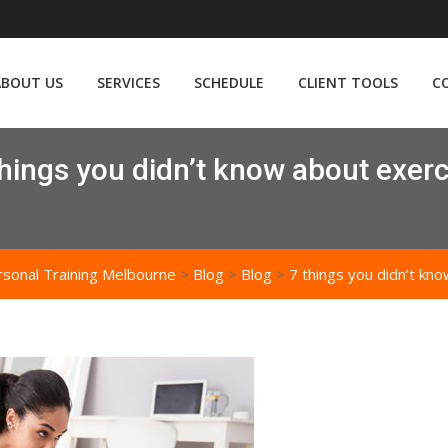
ABOUT US
SERVICES
SCHEDULE
CLIENT TOOLS
C
things you didn’t know about exerc
rsonal Training Melbourne
>
Blog
>
Blog
>
7 things you didn’t kn