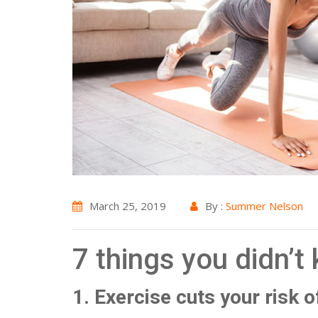
March 25, 2019
By :
Summer Nelson
7 things you didn’t
1. Exercise cuts your risk 