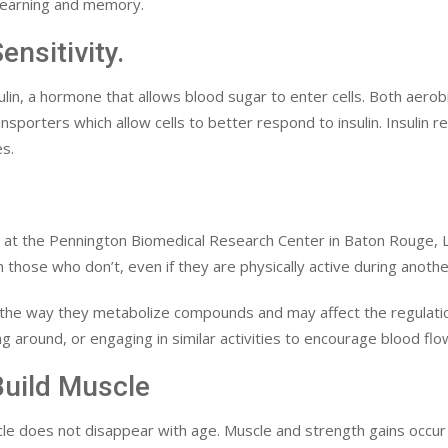
 learning and memory.
ensitivity.
lin, a hormone that allows blood sugar to enter cells. Both aerob
nsporters which allow cells to better respond to insulin. Insulin re
es.
 at the Pennington Biomedical Research Center in Baton Rouge, 
 those who don’t, even if they are physically active during anothe
 the way they metabolize compounds and may affect the regulation 
ng around, or engaging in similar activities to encourage blood flo
Build Muscle
le does not disappear with age. Muscle and strength gains occur