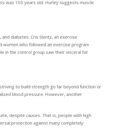
mass was 103 years old. Hurley suggests muscle
, and diabetes. Cris Slentz, an exercise
 and women who followed an exercise program
e in the control group saw their visceral fat
striving to build strength go far beyond function or
rmalized blood pressure. However, another
ate, despite causes. That is, people with high
iversal protection against many completely