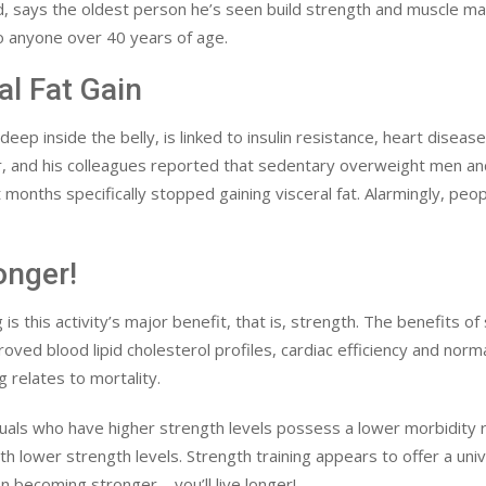
nd, says the oldest person he’s seen build strength and muscle 
o anyone over 40 years of age.
al Fat Gain
eep inside the belly, is linked to insulin resistance, heart disease
ter, and his colleagues reported that sedentary overweight men
months specifically stopped gaining visceral fat. Alarmingly, peopl
onger!
s this activity’s major benefit, that is, strength. The benefits of 
roved blood lipid cholesterol profiles, cardiac efficiency and no
g relates to mortality.
iduals who have higher strength levels possess a lower morbidity r
th lower strength levels. Strength training appears to offer a un
n becoming stronger – you’ll live longer!