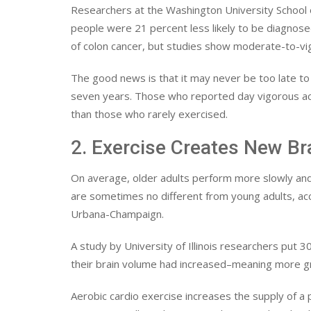
Researchers at the Washington University School o
people were 21 percent less likely to be diagnosed
of colon cancer, but studies show moderate-to-vig
The good news is that it may never be too late t
seven years. Those who reported day vigorous activ
than those who rarely exercised.
2. Exercise Creates New Bra
On average, older adults perform more slowly and 
are sometimes no different from young adults, acco
Urbana-Champaign.
A study by University of Illinois researchers put
their brain volume had increased–meaning more g
Aerobic cardio exercise increases the supply of a